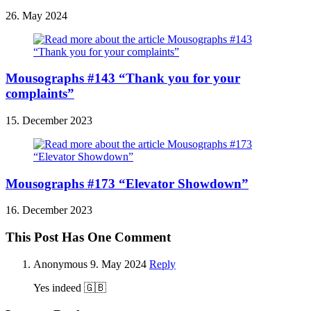
26. May 2024
Mousographs #143 “Thank you for your
complaints”
15. December 2023
Mousographs #173 “Elevator Showdown”
16. December 2023
This Post Has One Comment
Anonymous
9. May 2024
Reply
Yes indeed 🇬🇧