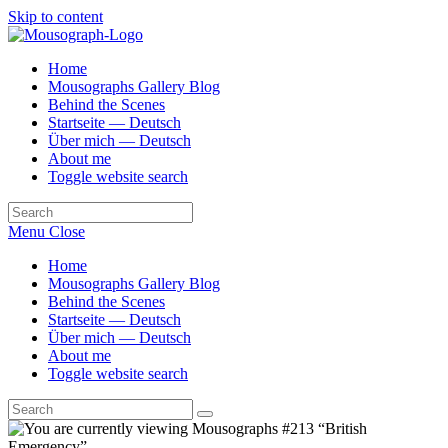
Skip to content
Home
Mousographs Gallery Blog
Behind the Scenes
Startseite — Deutsch
Über mich — Deutsch
About me
Toggle website search
Menu
Close
Home
Mousographs Gallery Blog
Behind the Scenes
Startseite — Deutsch
Über mich — Deutsch
About me
Toggle website search