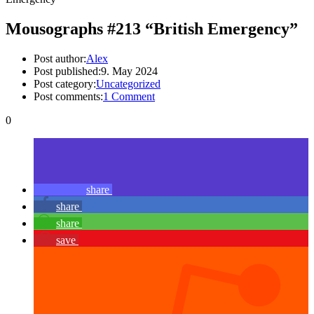
Mousographs #213 “British Emergency”
Post author:
Alex
Post published:
9. May 2024
Post category:
Uncategorized
Post comments:
1 Comment
0
share
share
share
save