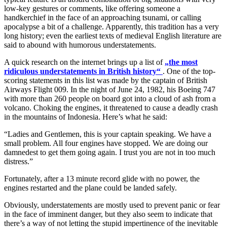
low-key gestures or comments, like offering someone a
handkerchief in the face of an approaching tsunami, or calling
apocalypse a bit of a challenge. Apparently, this tradition has a very
long history; even the earliest texts of medieval English literature are
said to abound with humorous understatements.
A quick research on the internet brings up a list of
„
the most
ridiculous understatements in British history
“
. One of the top-
scoring statements in this list was made by the captain of British
Airways Flight 009. In the night of June 24, 1982, his Boeing 747
with more than 260 people on board got into a cloud of ash from a
volcano. Choking the engines, it threatened to cause a deadly crash
in the mountains of Indonesia. Here’s what he said:
“Ladies and Gentlemen, this is your captain speaking. We have a
small problem. All four engines have stopped. We are doing our
damnedest to get them going again. I trust you are not in too much
distress.”
Fortunately, after a 13 minute record glide with no power, the
engines restarted and the plane could be landed safely.
Obviously, understatements are mostly used to prevent panic or fear
in the face of imminent danger, but they also seem to indicate that
there’s a way of not letting the stupid impertinence of the inevitable