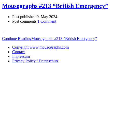
Mousographs #213 “British Emergency”
Post published:
9. May 2024
Post comments:
1 Comment
…
Continue Reading
Mousographs #213 “British Emergency”
Copyright www.mousographs.com
Contact
Impressum
Privacy Policy / Datenschutz