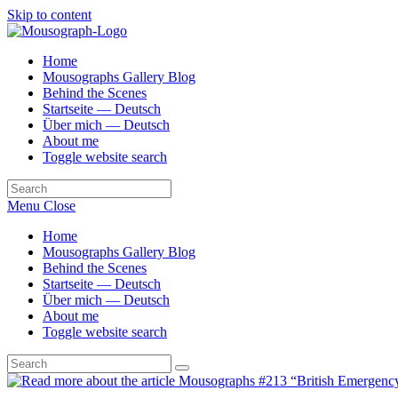
Skip to content
Home
Mousographs Gallery Blog
Behind the Scenes
Startseite — Deutsch
Über mich — Deutsch
About me
Toggle website search
Menu
Close
Home
Mousographs Gallery Blog
Behind the Scenes
Startseite — Deutsch
Über mich — Deutsch
About me
Toggle website search