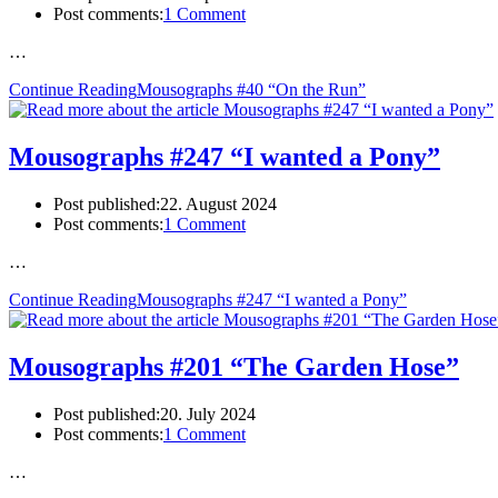
Post comments:
1 Comment
…
Continue Reading
Mousographs #40 “On the Run”
Mousographs #247 “I wanted a Pony”
Post published:
22. August 2024
Post comments:
1 Comment
…
Continue Reading
Mousographs #247 “I wanted a Pony”
Mousographs #201 “The Garden Hose”
Post published:
20. July 2024
Post comments:
1 Comment
…