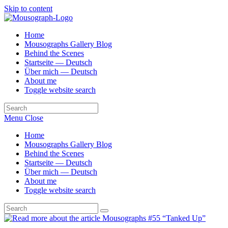
Skip to content
Home
Mousographs Gallery Blog
Behind the Scenes
Startseite — Deutsch
Über mich — Deutsch
About me
Toggle website search
Menu
Close
Home
Mousographs Gallery Blog
Behind the Scenes
Startseite — Deutsch
Über mich — Deutsch
About me
Toggle website search