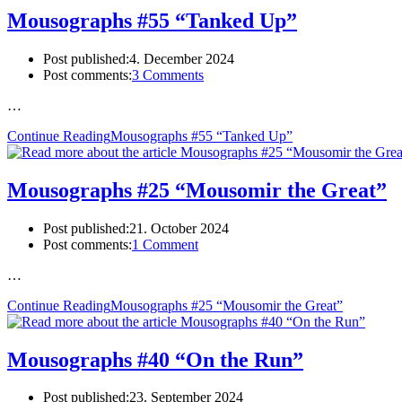
Mousographs #55 “Tanked Up”
Post published:
4. December 2024
Post comments:
3 Comments
…
Continue Reading
Mousographs #55 “Tanked Up”
Mousographs #25 “Mousomir the Great”
Post published:
21. October 2024
Post comments:
1 Comment
…
Continue Reading
Mousographs #25 “Mousomir the Great”
Mousographs #40 “On the Run”
Post published:
23. September 2024