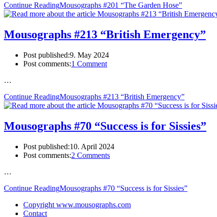
Continue Reading
Mousographs #201 “The Garden Hose”
Mousographs #213 “British Emergency”
Post published:
9. May 2024
Post comments:
1 Comment
…
Continue Reading
Mousographs #213 “British Emergency”
Mousographs #70 “Success is for Sissies”
Post published:
10. April 2024
Post comments:
2 Comments
…
Continue Reading
Mousographs #70 “Success is for Sissies”
Copyright www.mousographs.com
Contact