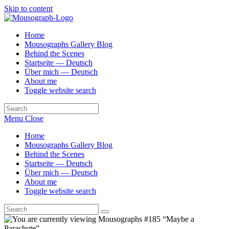
Skip to content
Home
Mousographs Gallery Blog
Behind the Scenes
Startseite — Deutsch
Über mich — Deutsch
About me
Toggle website search
Menu
Close
Home
Mousographs Gallery Blog
Behind the Scenes
Startseite — Deutsch
Über mich — Deutsch
About me
Toggle website search