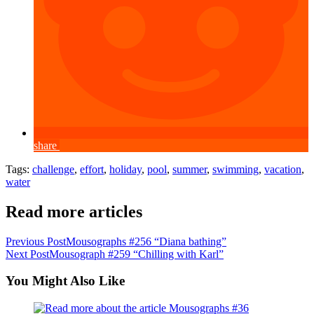
share
Tags
:
challenge
,
effort
,
holiday
,
pool
,
summer
,
swimming
,
vacation
,
water
Read more articles
Previous Post
Mousographs #256 “Diana bathing”
Next Post
Mousograph #259 “Chilling with Karl”
You Might Also Like