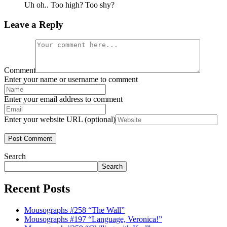
Uh oh.. Too high? Too shy?
Leave a Reply
Comment
Enter your name or username to comment
Enter your email address to comment
Enter your website URL (optional)
Search
Search
Recent Posts
Mousographs #258 “The Wall”
Mousographs #197 “Language, Veronica!”