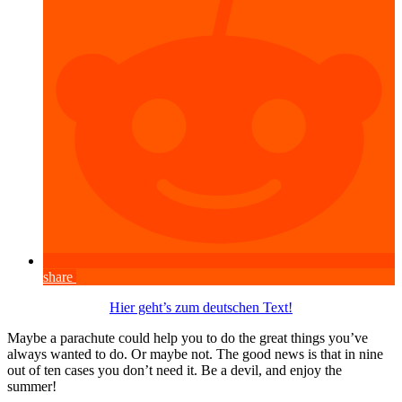
share
Hier geht’s zum deutschen Text!
Maybe a parachute could help you to do the great things you’ve
always wanted to do. Or maybe not. The good news is that in nine
out of ten cases you don’t need it. Be a devil, and enjoy the
summer!