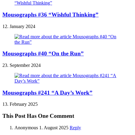
Mousographs #36 “Wishful Thinking”
12. January 2024
Mousographs #40 “On the Run”
23. September 2024
Mousographs #241 “A Day’s Work”
13. February 2025
This Post Has One Comment
Anonymous
1. August 2025
Reply