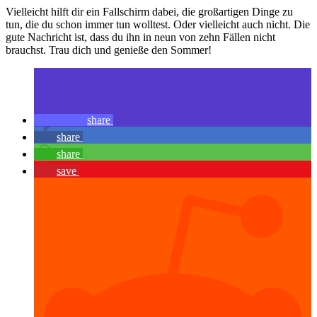
Vielleicht hilft dir ein Fallschirm dabei, die großartigen Dinge zu
tun, die du schon immer tun wolltest. Oder vielleicht auch nicht. Die
gute Nachricht ist, dass du ihn in neun von zehn Fällen nicht
brauchst. Trau dich und genieße den Sommer!
share
share
share
save