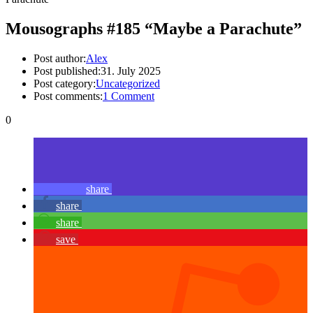
Mousographs #185 “Maybe a Parachute”
Post author:
Alex
Post published:
31. July 2025
Post category:
Uncategorized
Post comments:
1 Comment
0
share
share
share
save