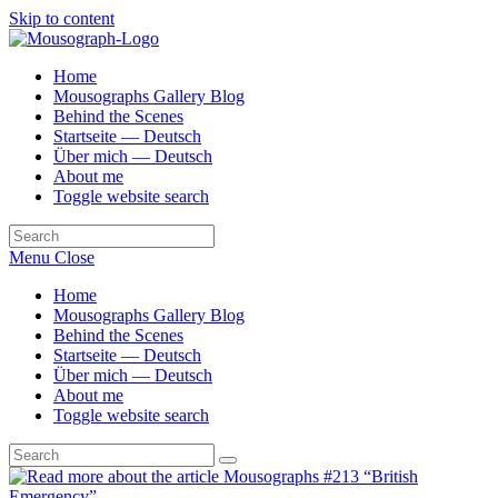
Skip to content
Home
Mousographs Gallery Blog
Behind the Scenes
Startseite — Deutsch
Über mich — Deutsch
About me
Toggle website search
Menu
Close
Home
Mousographs Gallery Blog
Behind the Scenes
Startseite — Deutsch
Über mich — Deutsch
About me
Toggle website search