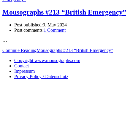
Mousographs #213 “British Emergency”
Post published:
9. May 2024
Post comments:
1 Comment
…
Continue Reading
Mousographs #213 “British Emergency”
Copyright www.mousographs.com
Contact
Impressum
Privacy Policy / Datenschutz