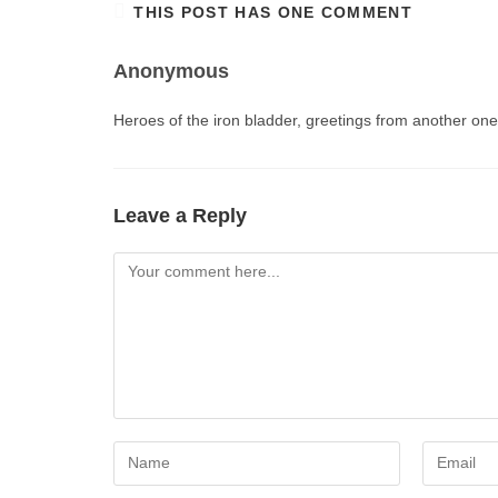
THIS POST HAS ONE COMMENT
Anonymous
Heroes of the iron bladder, greetings from another on
Leave a Reply