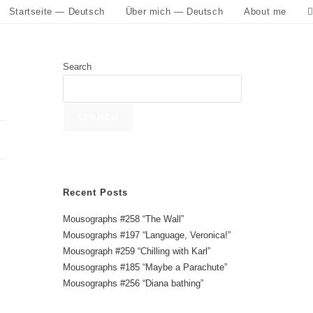
Startseite — Deutsch
Über mich — Deutsch
About me
Search
SEARCH
Recent Posts
Mousographs #258 “The Wall”
Mousographs #197 “Language, Veronica!”
Mousograph #259 “Chilling with Karl”
Mousographs #185 “Maybe a Parachute”
Mousographs #256 “Diana bathing”