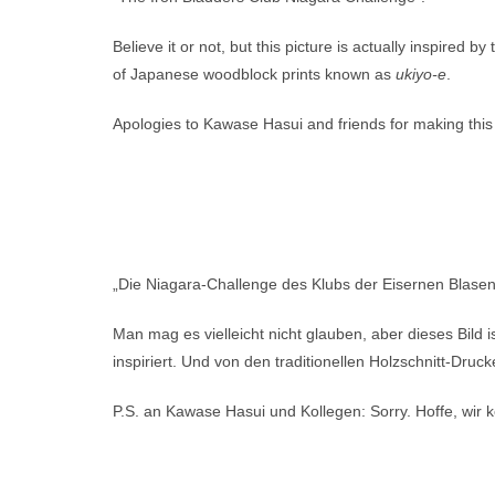
Believe it or not, but this picture is actually inspired by
of Japanese woodblock prints known as
ukiyo-e
.
Apologies to Kawase Hasui and friends for making this
„Die Niagara-Challenge des Klubs der Eisernen Blasen
Man mag es vielleicht nicht glauben, aber dieses Bild
inspiriert. Und von den traditionellen Holzschnitt-Druck
P.S. an Kawase Hasui und Kollegen: Sorry. Hoffe, wir