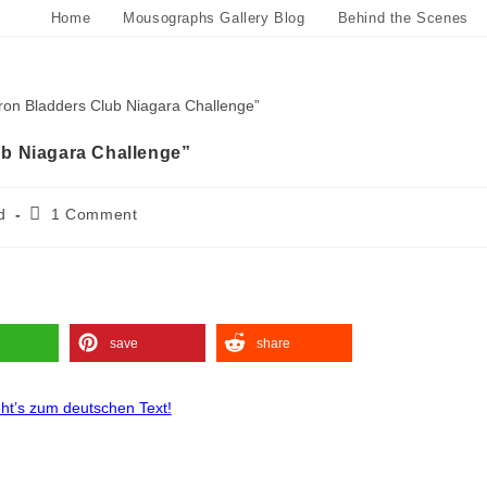
Home
Mousographs Gallery Blog
Behind the Scenes
b Niagara Challenge”
d
1 Comment
save
share
eht’s zum deutschen Text!