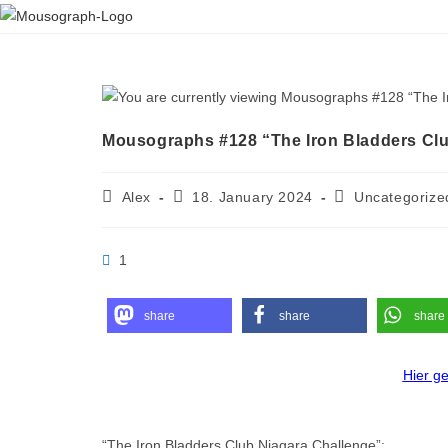
Mousographs #128 “The Iron Bladders Clu
Alex
18. January 2024
Uncategorize
1
share
share
share
Hier g
“The Iron Bladders Club Niagara Challenge”: