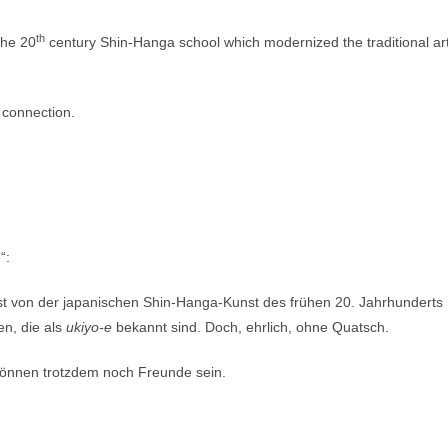
th
 the 20
century Shin-Hanga school which modernized the traditional ar
 connection.
“:
 ist von der japanischen Shin-Hanga-Kunst des frühen 20. Jahrhunderts
en, die als
ukiyo-e
bekannt sind. Doch, ehrlich, ohne Quatsch.
 können trotzdem noch Freunde sein.