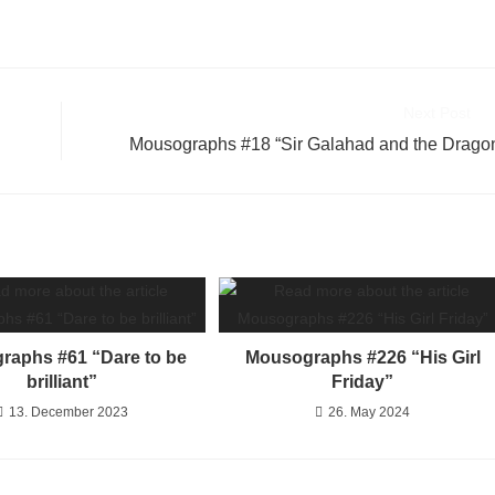
Next Post
Mousographs #18 “Sir Galahad and the Drago
raphs #61 “Dare to be
Mousographs #226 “His Girl
brilliant”
Friday”
13. December 2023
26. May 2024