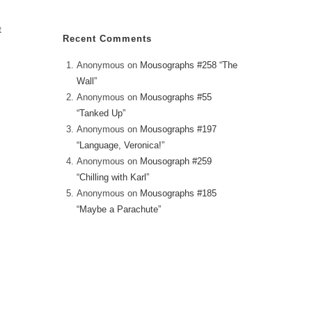
t
Recent Comments
Anonymous
on
Mousographs #258 “The
Wall”
Anonymous
on
Mousographs #55
“Tanked Up”
Anonymous
on
Mousographs #197
“Language, Veronica!”
Anonymous
on
Mousograph #259
“Chilling with Karl”
Anonymous
on
Mousographs #185
“Maybe a Parachute”