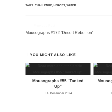
TAGS
:
CHALLENGE
,
HEROES
,
WATER
Previous Post
Mousographs #172 “Desert Rebellion”
YOU MIGHT ALSO LIKE
Mousographs #55 “Tanked
Mousog
Up”
4. December 2024