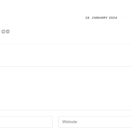
18. JANUARY 2024
REP
e 😊😍