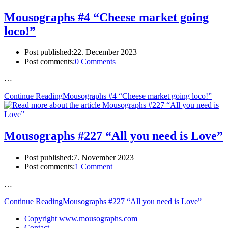
Mousographs #4 “Cheese market going
loco!”
Post published:
22. December 2023
Post comments:
0 Comments
…
Continue Reading
Mousographs #4 “Cheese market going loco!”
Mousographs #227 “All you need is Love”
Post published:
7. November 2023
Post comments:
1 Comment
…
Continue Reading
Mousographs #227 “All you need is Love”
Copyright www.mousographs.com
Contact