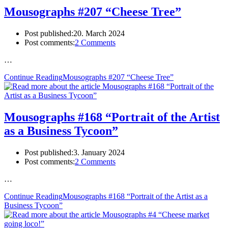
Mousographs #207 “Cheese Tree”
Post published:
20. March 2024
Post comments:
2 Comments
…
Continue Reading
Mousographs #207 “Cheese Tree”
Mousographs #168 “Portrait of the Artist
as a Business Tycoon”
Post published:
3. January 2024
Post comments:
2 Comments
…
Continue Reading
Mousographs #168 “Portrait of the Artist as a
Business Tycoon”