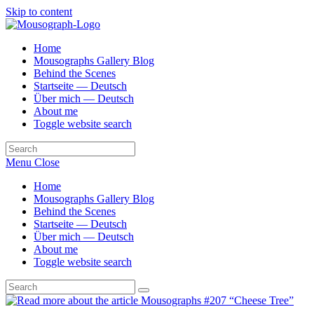
Skip to content
Home
Mousographs Gallery Blog
Behind the Scenes
Startseite — Deutsch
Über mich — Deutsch
About me
Toggle website search
Menu
Close
Home
Mousographs Gallery Blog
Behind the Scenes
Startseite — Deutsch
Über mich — Deutsch
About me
Toggle website search