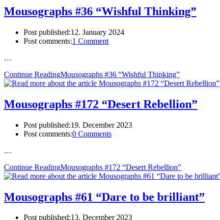
Mousographs #36 “Wishful Thinking”
Post published:
12. January 2024
Post comments:
1 Comment
…
Continue Reading
Mousographs #36 “Wishful Thinking”
Mousographs #172 “Desert Rebellion”
Post published:
19. December 2023
Post comments:
0 Comments
…
Continue Reading
Mousographs #172 “Desert Rebellion”
Mousographs #61 “Dare to be brilliant”
Post published:
13. December 2023