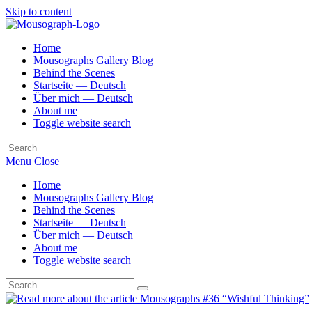
Skip to content
Home
Mousographs Gallery Blog
Behind the Scenes
Startseite — Deutsch
Über mich — Deutsch
About me
Toggle website search
Menu
Close
Home
Mousographs Gallery Blog
Behind the Scenes
Startseite — Deutsch
Über mich — Deutsch
About me
Toggle website search