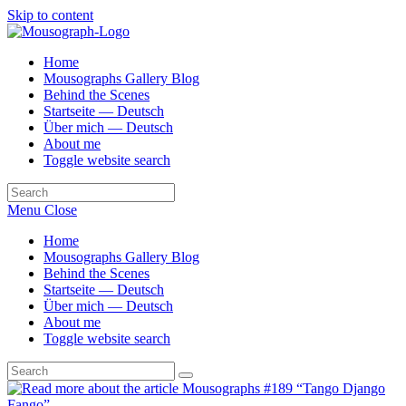
Skip to content
Home
Mousographs Gallery Blog
Behind the Scenes
Startseite — Deutsch
Über mich — Deutsch
About me
Toggle website search
Menu
Close
Home
Mousographs Gallery Blog
Behind the Scenes
Startseite — Deutsch
Über mich — Deutsch
About me
Toggle website search