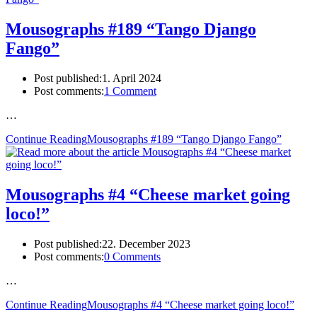
Mousographs #189 “Tango Django
Fango”
Post published:
1. April 2024
Post comments:
1 Comment
…
Continue Reading
Mousographs #189 “Tango Django Fango”
Mousographs #4 “Cheese market going
loco!”
Post published:
22. December 2023
Post comments:
0 Comments
…
Continue Reading
Mousographs #4 “Cheese market going loco!”