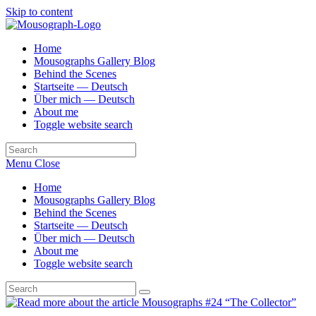
Skip to content
Home
Mousographs Gallery Blog
Behind the Scenes
Startseite — Deutsch
Über mich — Deutsch
About me
Toggle website search
Menu
Close
Home
Mousographs Gallery Blog
Behind the Scenes
Startseite — Deutsch
Über mich — Deutsch
About me
Toggle website search