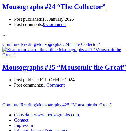
Mousographs #24 “The Collector”
Post published:
18. January 2025
Post comments:
0 Comments
…
Continue Reading
Mousographs #24 “The Collector”
Mousographs #25 “Mousomir the Great”
Post published:
21. October 2024
Post comments:
1 Comment
…
Continue Reading
Mousographs #25 “Mousomir the Great”
Copyright www.mousographs.com
Contact
Impressum
Privacy Policy / Datenschutz