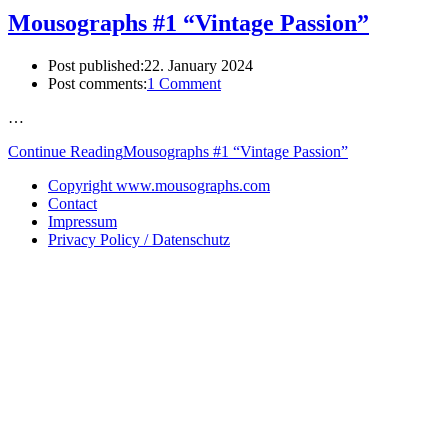
Mousographs #1 “Vintage Passion”
Post published:
22. January 2024
Post comments:
1 Comment
…
Continue Reading
Mousographs #1 “Vintage Passion”
Copyright www.mousographs.com
Contact
Impressum
Privacy Policy / Datenschutz