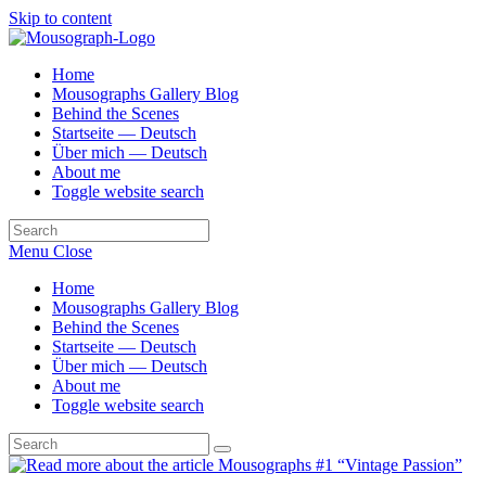
Skip to content
Home
Mousographs Gallery Blog
Behind the Scenes
Startseite — Deutsch
Über mich — Deutsch
About me
Toggle website search
Menu
Close
Home
Mousographs Gallery Blog
Behind the Scenes
Startseite — Deutsch
Über mich — Deutsch
About me
Toggle website search