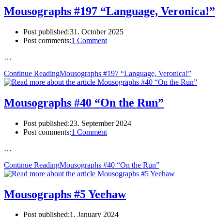
Mousographs #197 “Language, Veronica!”
Post published:
31. October 2025
Post comments:
1 Comment
…
Continue Reading
Mousographs #197 “Language, Veronica!”
Mousographs #40 “On the Run”
Post published:
23. September 2024
Post comments:
1 Comment
…
Continue Reading
Mousographs #40 “On the Run”
Mousographs #5 Yeehaw
Post published:
1. January 2024