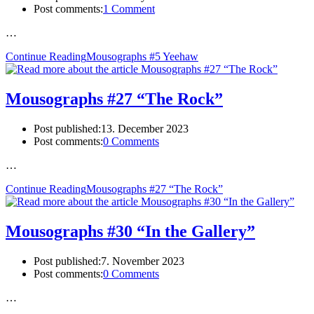
Post comments:
1 Comment
…
Continue Reading
Mousographs #5 Yeehaw
Mousographs #27 “The Rock”
Post published:
13. December 2023
Post comments:
0 Comments
…
Continue Reading
Mousographs #27 “The Rock”
Mousographs #30 “In the Gallery”
Post published:
7. November 2023
Post comments:
0 Comments
…