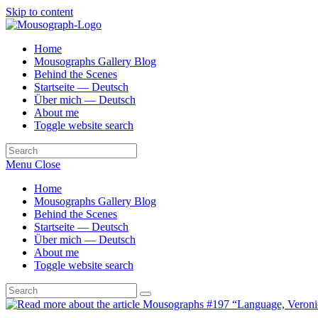
Skip to content
Home
Mousographs Gallery Blog
Behind the Scenes
Startseite — Deutsch
Über mich — Deutsch
About me
Toggle website search
Menu
Close
Home
Mousographs Gallery Blog
Behind the Scenes
Startseite — Deutsch
Über mich — Deutsch
About me
Toggle website search