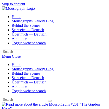
Skip to content
Home
Mousographs Gallery Blog
Behind the Scenes
Startseite — Deutsch
Über mich — Deutsch
About me
Toggle website search
Menu
Close
Home
Mousographs Gallery Blog
Behind the Scenes
Startseite — Deutsch
Über mich — Deutsch
About me
Toggle website search