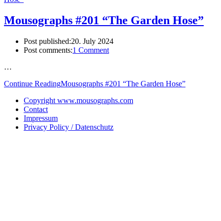
Mousographs #201 “The Garden Hose”
Post published:
20. July 2024
Post comments:
1 Comment
…
Continue Reading
Mousographs #201 “The Garden Hose”
Copyright www.mousographs.com
Contact
Impressum
Privacy Policy / Datenschutz