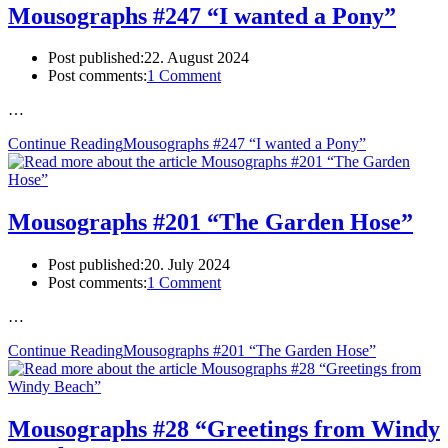
Mousographs #247 “I wanted a Pony”
Post published:
22. August 2024
Post comments:
1 Comment
…
Continue Reading
Mousographs #247 “I wanted a Pony”
Mousographs #201 “The Garden Hose”
Post published:
20. July 2024
Post comments:
1 Comment
…
Continue Reading
Mousographs #201 “The Garden Hose”
Mousographs #28 “Greetings from Windy