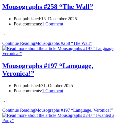
Mousographs #258 “The Wall”
Post published:
13. December 2025
Post comments:
1 Comment
…
Continue Reading
Mousographs #258 “The Wall”
Mousographs #197 “Language,
Veronica!”
Post published:
31. October 2025
Post comments:
1 Comment
…
Continue Reading
Mousographs #197 “Language, Veronica!”