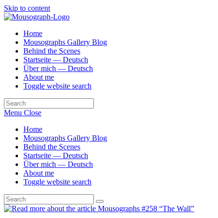
Skip to content
Home
Mousographs Gallery Blog
Behind the Scenes
Startseite — Deutsch
Über mich — Deutsch
About me
Toggle website search
Menu
Close
Home
Mousographs Gallery Blog
Behind the Scenes
Startseite — Deutsch
Über mich — Deutsch
About me
Toggle website search