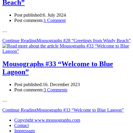
Beach”
Post published:
6. July 2024
Post comments:
1 Comment
…
Continue Reading
Mousographs #28 “Greetings from Windy Beach”
Mousographs #33 “Welcome to Blue
Lagoon”
Post published:
16. December 2023
Post comments:
3 Comments
…
Continue Reading
Mousographs #33 “Welcome to Blue Lagoon”
Copyright www.mousographs.com
Contact
Impressum