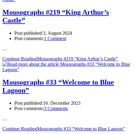
Mousographs #219 “King Arthur’s
Castle”
Post published:
3. August 2024
Post comments:
1 Comment
…
Continue Reading
Mousographs #219 “King Arthur’s Castle”
Mousographs #33 “Welcome to Blue
Lagoon”
Post published:
16. December 2023
Post comments:
3 Comments
…
Continue Reading
Mousographs #33 “Welcome to Blue Lagoon”