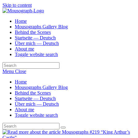
Skip to content
Home
Mousographs Gallery Blog
Behind the Scenes
Startseite — Deutsch
Über mich — Deutsch
About me
Toggle website search
Menu
Close
Home
Mousographs Gallery Blog
Behind the Scenes
Startseite — Deutsch
Über mich — Deutsch
About me
Toggle website search